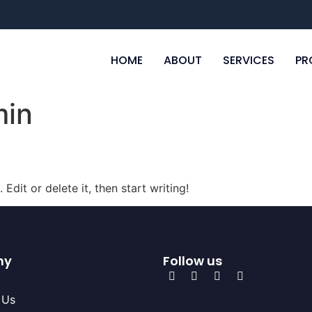
HOME
ABOUT
SERVICES
PR
in
Edit or delete it, then start writing!
ny
Follow us
 Us