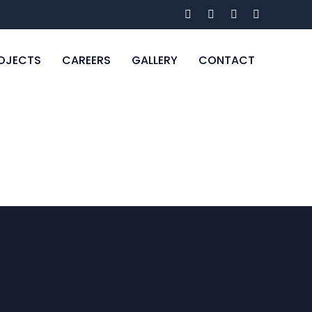
OJECTS
CAREERS
GALLERY
CONTACT