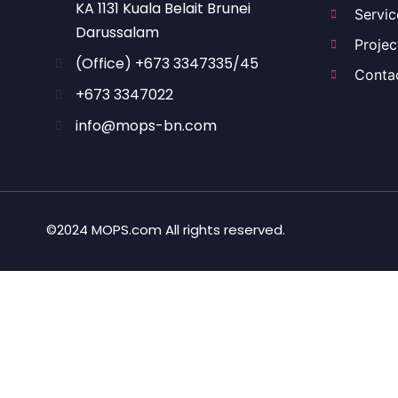
KA 1131 Kuala Belait Brunei
Servic
Darussalam
Projec
(Office) +673 3347335/45
Conta
+673 3347022
info@mops-bn.com
©2024 MOPS.com All rights reserved.