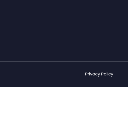
Privacy Policy