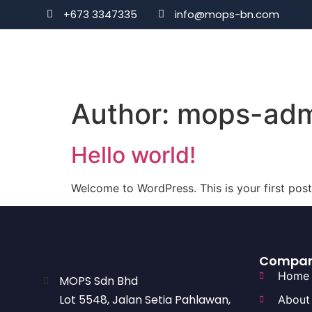
+673 3347335
info@mops-bn.com
Author:
mops-adm
Hello world!
Welcome to WordPress. This is your first post. 
Compa
Home
MOPS Sdn Bhd
Lot 5548, Jalan Setia Pahlawan,
About